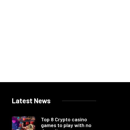
Latest News
Top 8 Crypto casino
games to play with no