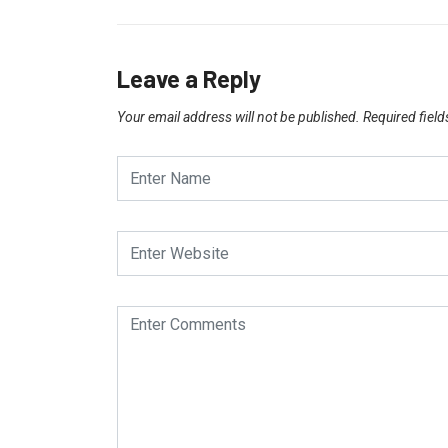
Leave a Reply
Your email address will not be published.
Required fiel