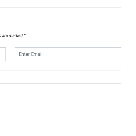
ds are marked
*