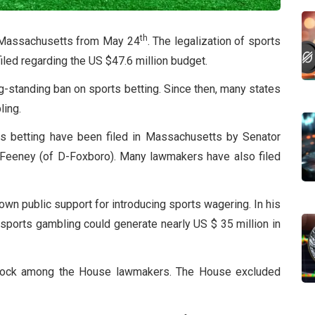
th
f Massachusetts from May 24
. The legalization of sports
led regarding the US $47.6 million budget.
-standing ban on sports betting. Since then, many states
ling.
ts betting have been filed in Massachusetts by Senator
l Feeney (of D-Foxboro). Many lawmakers have also filed
own public support for introducing sports wagering. In his
sports gambling could generate nearly US $ 35 million in
dblock among the House lawmakers. The House excluded