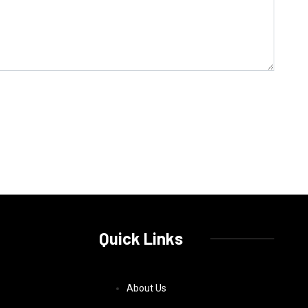
Quick Links
About Us