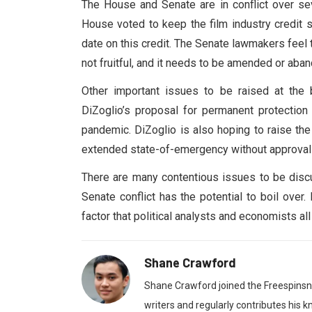
The House and Senate are in conflict over sev
House voted to keep the film industry credit 
date on this credit. The Senate lawmakers feel 
not fruitful, and it needs to be amended or aba
Other important issues to be raised at the
DiZoglio’s proposal for permanent protection
pandemic. DiZoglio is also hoping to raise the
extended state-of-emergency without approval 
There are many contentious issues to be dis
Senate conflict has the potential to boil over.
factor that political analysts and economists all
Shane Crawford
Shane Crawford joined the Freespinsn
writers and regularly contributes his 