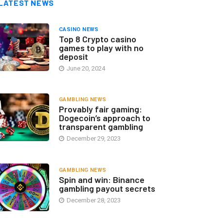
LATEST NEWS
CASINO NEWS
Top 8 Crypto casino
games to play with no
deposit
June 20, 2024
GAMBLING NEWS
Provably fair gaming:
Dogecoin’s approach to
transparent gambling
December 29, 2023
GAMBLING NEWS
Spin and win: Binance
gambling payout secrets
December 28, 2023