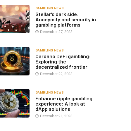
GAMBLING NEWS
Stellar’s dark side:
Anonymity and security in
gambling platforms
December 27, 2023
GAMBLING NEWS
Cardano DeFi gambling:
Exploring the
decentralized frontier
December 22, 2023
GAMBLING NEWS
Enhance ripple gambling
experience: A look at
dApp solutions
December 21, 2023