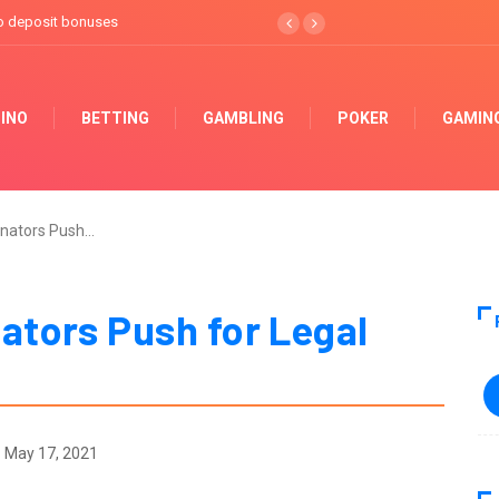
no deposit bonuses
INO
BETTING
GAMBLING
POKER
GAMIN
nators Push…
tors Push for Legal
May 17, 2021