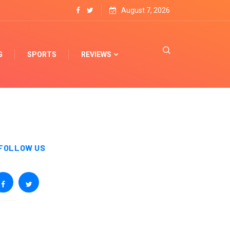
August 7, 2026
G
SPORTS
REVIEWS
FOLLOW US