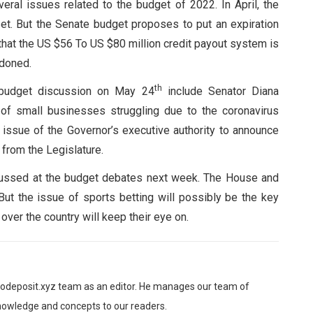
eral issues related to the budget of 2022. In April, the
set. But the Senate budget proposes to put an expiration
that the US $56 To US $80 million credit payout system is
ndoned.
th
 budget discussion on May 24
include Senator Diana
 of small businesses struggling due to the coronavirus
 issue of the Governor’s executive authority to announce
from the Legislature.
cussed at the budget debates next week. The House and
 But the issue of sports betting will possibly be the key
 over the country will keep their eye on.
odeposit.xyz team as an editor. He manages our team of
knowledge and concepts to our readers.