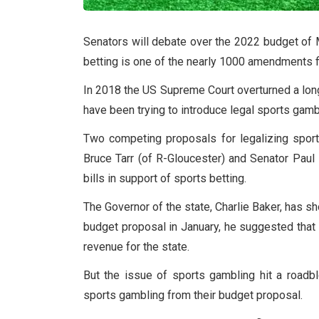
Senators will debate over the 2022 budget o
betting is one of the nearly 1000 amendments fi
In 2018 the US Supreme Court overturned a long
have been trying to introduce legal sports gamb
Two competing proposals for legalizing spor
Bruce Tarr (of R-Gloucester) and Senator Pau
bills in support of sports betting.
The Governor of the state, Charlie Baker, has sh
budget proposal in January, he suggested that 
revenue for the state.
But the issue of sports gambling hit a roa
sports gambling from their budget proposal.