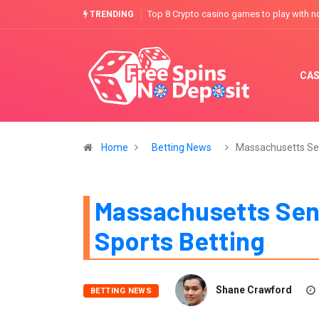
Top 8 Crypto casino games to play with 
TRENDING
CAS
Home
Betting News
Massachusetts Se
Massachusetts Sena
Sports Betting
Shane Crawford
BETTING NEWS