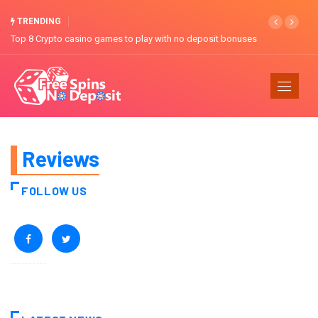
TRENDING
Top 8 Crypto casino games to play with no deposit bonuses
Reviews
FOLLOW US