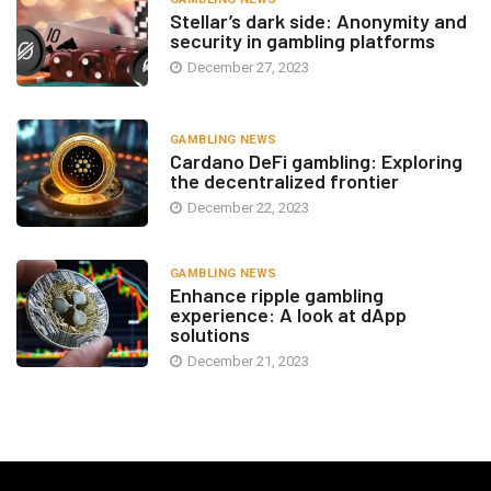
Stellar’s dark side: Anonymity and
security in gambling platforms
December 27, 2023
GAMBLING NEWS
Cardano DeFi gambling: Exploring
the decentralized frontier
December 22, 2023
GAMBLING NEWS
Enhance ripple gambling
experience: A look at dApp
solutions
December 21, 2023