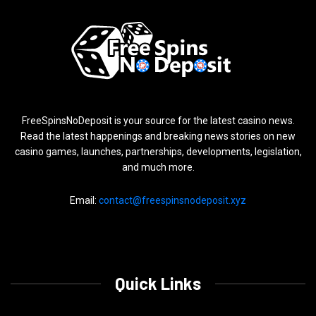
FreeSpinsNoDeposit is your source for the latest casino news.
Read the latest happenings and breaking news stories on new
casino games, launches, partnerships, developments, legislation,
and much more.
Email:
contact@freespinsnodeposit.xyz
Quick Links