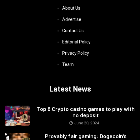
About Us
Advertise
Contact Us
Editorial Policy
Privacy Policy
Team
Latest News
Top 8 Crypto casino games to play with
no deposit
June 20, 2024
Provably fair gaming: Dogecoin’s