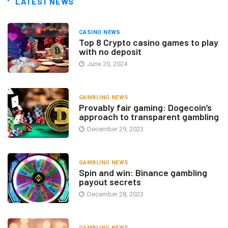
LATEST NEWS
CASINO NEWS
Top 8 Crypto casino games to play
with no deposit
June 20, 2024
GAMBLING NEWS
Provably fair gaming: Dogecoin’s
approach to transparent gambling
December 29, 2023
GAMBLING NEWS
Spin and win: Binance gambling
payout secrets
December 28, 2023
GAMBLING NEWS