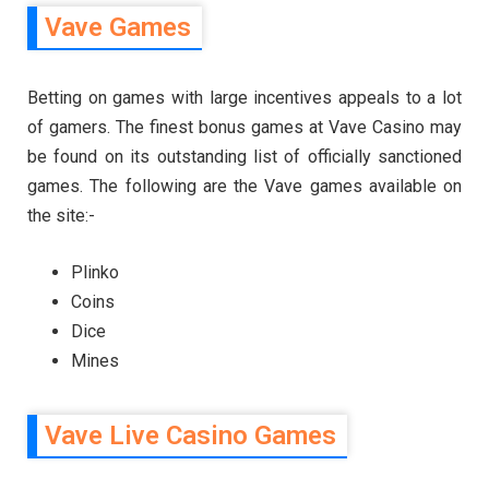
Vave Games
Betting on games with large incentives appeals to a lot
of gamers. The finest bonus games at Vave Casino may
be found on its outstanding list of officially sanctioned
games. The following are the Vave games available on
the site:-
Plinko
Coins
Dice
Mines
Vave Live Casino Games