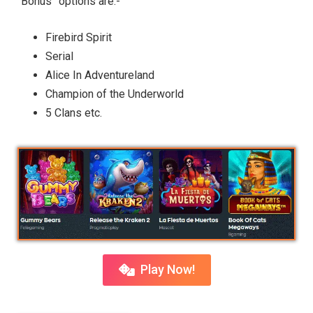
“Bonus” options are:-
Firebird Spirit
Serial
Alice In Adventureland
Champion of the Underworld
5 Clans etc.
Play Now!