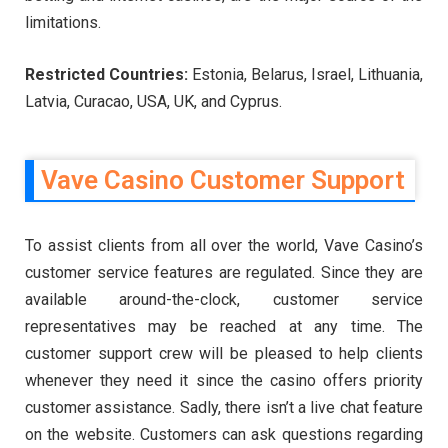
limitations.
Restricted Countries:
Estonia, Belarus, Israel, Lithuania,
Latvia, Curacao, USA, UK, and Cyprus.
Vave Casino Customer Support
To assist clients from all over the world, Vave Casino’s
customer service features are regulated. Since they are
available around-the-clock, customer service
representatives may be reached at any time. The
customer support crew will be pleased to help clients
whenever they need it since the casino offers priority
customer assistance. Sadly, there isn’t a live chat feature
on the website. Customers can ask questions regarding