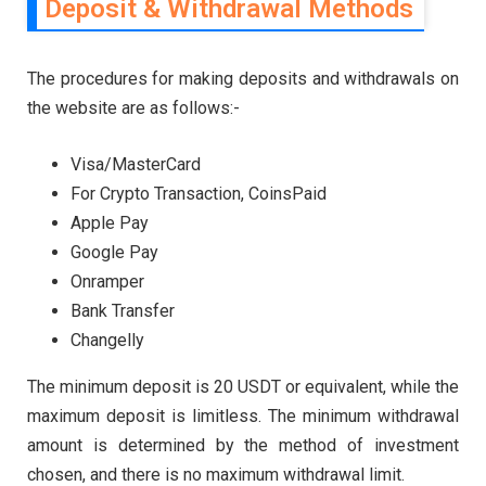
Deposit & Withdrawal Methods
The procedures for making deposits and withdrawals on
the website are as follows:-
Visa/MasterCard
For Crypto Transaction, CoinsPaid
Apple Pay
Google Pay
Onramper
Bank Transfer
Changelly
The minimum deposit is 20 USDT or equivalent, while the
maximum deposit is limitless. The minimum withdrawal
amount is determined by the method of investment
chosen, and there is no maximum withdrawal limit.