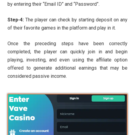
by entering their “Email ID” and “Password”.
Step-4:
The player can check by starting deposit on any
of their favorite games in the platform and play in it.
Once the preceding steps have been correctly
completed, the player can quickly join in and begin
playing, investing, and even using the affiliate option
offered to generate additional earnings that may be
considered passive income.