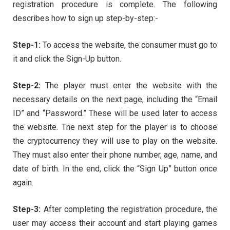
registration procedure is complete. The following
describes how to sign up step-by-step:-
Step-1:
To access the website, the consumer must go to
it and click the Sign-Up button.
Step-2:
The player must enter the website with the
necessary details on the next page, including the “Email
ID” and “Password.” These will be used later to access
the website. The next step for the player is to choose
the cryptocurrency they will use to play on the website.
They must also enter their phone number, age, name, and
date of birth. In the end, click the “Sign Up” button once
again.
Step-3:
After completing the registration procedure, the
user may access their account and start playing games