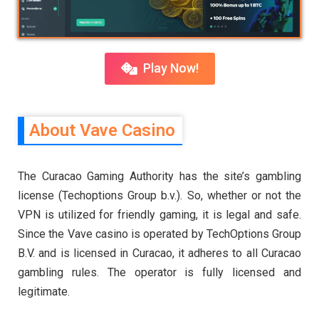
Play Now!
About Vave Casino
The Curacao Gaming Authority has the site’s gambling
license (Techoptions Group b.v.). So, whether or not the
VPN is utilized for friendly gaming, it is legal and safe.
Since the Vave casino is operated by TechOptions Group
B.V. and is licensed in Curacao, it adheres to all Curacao
gambling rules. The operator is fully licensed and
legitimate.