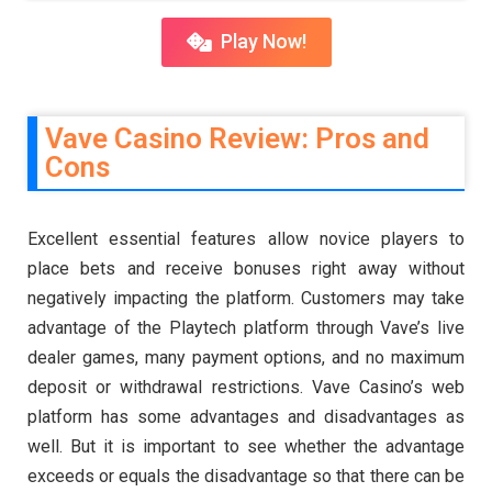
Play Now!
Vave Casino Review: Pros and
Cons
Excellent essential features allow novice players to
place bets and receive bonuses right away without
negatively impacting the platform. Customers may take
advantage of the Playtech platform through Vave’s live
dealer games, many payment options, and no maximum
deposit or withdrawal restrictions. Vave Casino’s web
platform has some advantages and disadvantages as
well. But it is important to see whether the advantage
exceeds or equals the disadvantage so that there can be