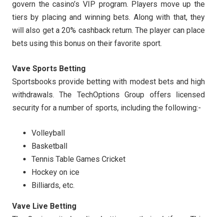
govern the casino’s VIP program. Players move up the
tiers by placing and winning bets. Along with that, they
will also get a 20% cashback return. The player can place
bets using this bonus on their favorite sport.
Vave Sports Betting
Sportsbooks provide betting with modest bets and high
withdrawals. The TechOptions Group offers licensed
security for a number of sports, including the following:-
Volleyball
Basketball
Tennis Table Games Cricket
Hockey on ice
Billiards, etc.
Vave Live Betting