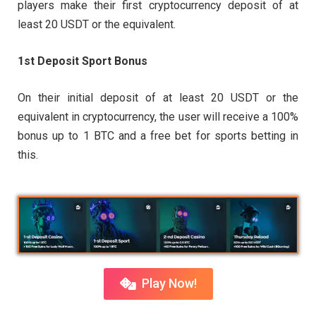
players make their first cryptocurrency deposit of at
least 20 USDT or the equivalent.
1st Deposit Sport Bonus
On their initial deposit of at least 20 USDT or the
equivalent in cryptocurrency, the user will receive a 100%
bonus up to 1 BTC and a free bet for sports betting in
this.
Play Now!