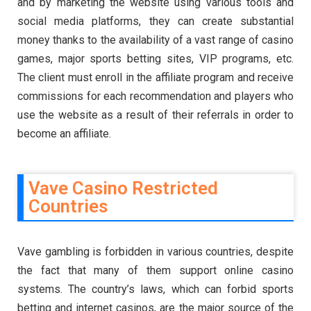
and by marketing the website using various tools and
social media platforms, they can create substantial
money thanks to the availability of a vast range of casino
games, major sports betting sites, VIP programs, etc.
The client must enroll in the affiliate program and receive
commissions for each recommendation and players who
use the website as a result of their referrals in order to
become an affiliate.
Vave Casino Restricted
Countries
Vave gambling is forbidden in various countries, despite
the fact that many of them support online casino
systems. The country’s laws, which can forbid sports
betting and internet casinos, are the major source of the