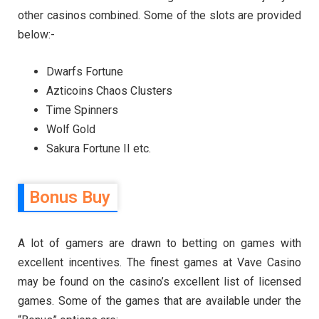
other casinos combined. Some of the slots are provided
below:-
Dwarfs Fortune
Azticoins Chaos Clusters
Time Spinners
Wolf Gold
Sakura Fortune II etc.
Bonus Buy
A lot of gamers are drawn to betting on games with
excellent incentives. The finest games at Vave Casino
may be found on the casino’s excellent list of licensed
games. Some of the games that are available under the