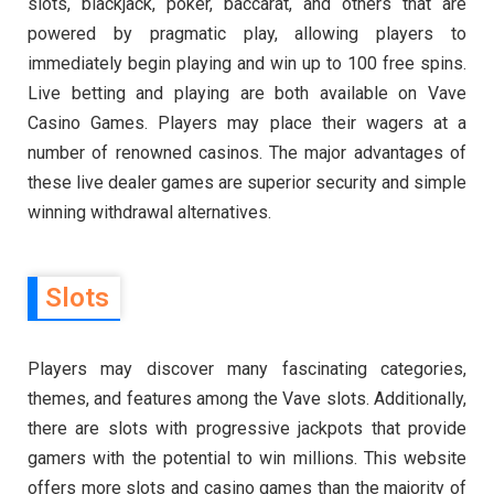
slots, blackjack, poker, baccarat, and others that are
powered by pragmatic play, allowing players to
immediately begin playing and win up to 100 free spins.
Live betting and playing are both available on Vave
Casino Games. Players may place their wagers at a
number of renowned casinos. The major advantages of
these live dealer games are superior security and simple
winning withdrawal alternatives.
Slots
Players may discover many fascinating categories,
themes, and features among the Vave slots. Additionally,
there are slots with progressive jackpots that provide
gamers with the potential to win millions. This website
offers more slots and casino games than the majority of