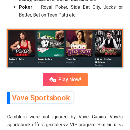
Poker –
Royal Poker, Side Bet City, Jacks or
Better, Bet on Teen Patti etc.
Play Now!
Vave Sportsbook
Gamblers were not ignored by Vave Casino. Vave’s
sportsbook offers gamblers a VIP program. Similar rules