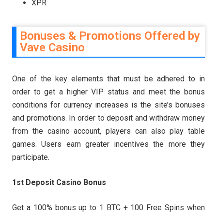
XPR
Bonuses & Promotions Offered by
Vave Casino
One of the key elements that must be adhered to in
order to get a higher VIP status and meet the bonus
conditions for currency increases is the site’s bonuses
and promotions. In order to deposit and withdraw money
from the casino account, players can also play table
games. Users earn greater incentives the more they
participate.
1st Deposit Casino Bonus
Get a 100% bonus up to 1 BTC + 100 Free Spins when