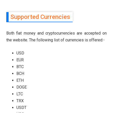
Supported Currencies
Both fiat money and cryptocurrencies are accepted on
the website. The following list of currencies is offered:-
USD
EUR
BTC
BCH
ETH
DOGE
LTC
TRX
USDT