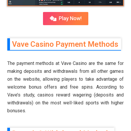
Play Now!
Vave Casino Payment Methods
The payment methods at Vave Casino are the same for
making deposits and withdrawals from all other games
on the website, allowing players to take advantage of
welcome bonus offers and free spins. According to
Vave’s study, casinos reward wagering (deposits and
withdrawals) on the most well-liked sports with higher
bonuses.