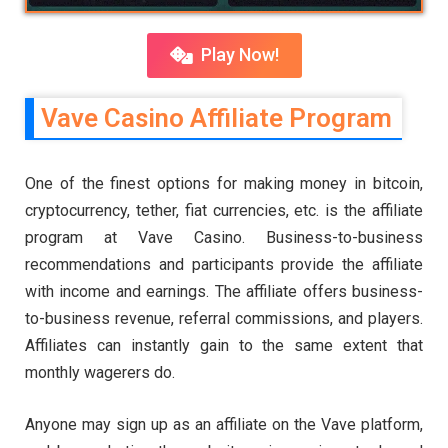
Play Now!
Vave Casino Affiliate Program
One of the finest options for making money in bitcoin,
cryptocurrency, tether, fiat currencies, etc. is the affiliate
program at Vave Casino. Business-to-business
recommendations and participants provide the affiliate
with income and earnings. The affiliate offers business-
to-business revenue, referral commissions, and players.
Affiliates can instantly gain to the same extent that
monthly wagerers do.
Anyone may sign up as an affiliate on the Vave platform,