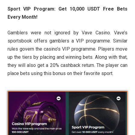
Sport VIP Program: Get 10,000 USDT Free Bets
Every Month!
Gamblers were not ignored by Vave Casino. Vave’s
sportsbook offers gamblers a VIP programme. Similar
rules govern the casino’s VIP programme. Players move
up the tiers by placing and winning bets. Along with that,
they will also get a 20% cashback return. The player can
place bets using this bonus on their favorite sport.