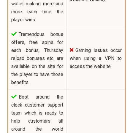
wallet making more and
more each time the
player wins.
Tremendous bonus
offers, free spins for
each bonus, Thursday
Gaming issues occur
reload bonuses etc. are
when using a VPN to
available on the site for
access the website.
the player to have those
benefits.
Best around the
clock customer support
team which is ready to
help customers all
around the world