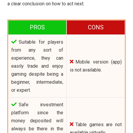
a clear conclusion on how to act next.
PROS
CONS
Suitable for players
from any sort of
experience, they can
Mobile version (app)
easily trade and enjoy
is not available.
gaming despite being a
beginner, intermediate,
or expert.
Safe investment
platform since the
money deposited will
Table games are not
always be there in the
available virtually.