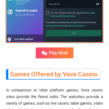
Play Now!
Games Offered by Vave Casino
In comparison to other platform games, Vave casino
sites provide the finest odds. The websites provide a
variety of games, such as live casino, table games, video