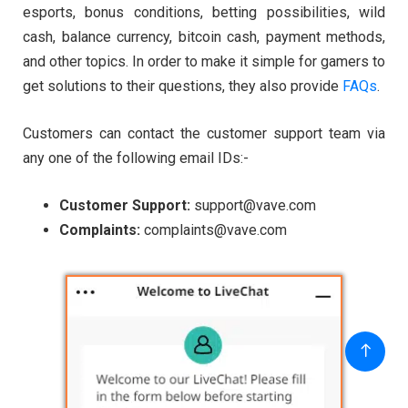
esports, bonus conditions, betting possibilities, wild
cash, balance currency, bitcoin cash, payment methods,
and other topics. In order to make it simple for gamers to
get solutions to their questions, they also provide
FAQs
.
Customers can contact the customer support team via
any one of the following email IDs:-
Customer Support:
support@vave.com
Complaints:
complaints@vave.com