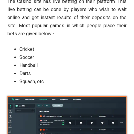
The Casino site has live betting on their platform. This
live betting can be done by players who wish to wait
online and get instant results of their deposits on the
site. Most popular games in which people place their
bets are given below:-
Cricket
Soccer
Handball
Darts
Squash, etc.