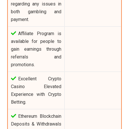
regarding any issues in
both gambling and
payment.
Affiliate Program is
available for people to
gain earnings through
referrals and
promotions.
Excellent Crypto
Casino Elevated
Experience with Crypto
Betting.
Ethereum Blockchain
Deposits & Withdrawals