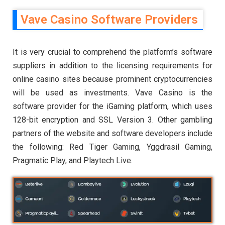
Vave Casino Software Providers
It is very crucial to comprehend the platform’s software
suppliers in addition to the licensing requirements for
online casino sites because prominent cryptocurrencies
will be used as investments. Vave Casino is the
software provider for the iGaming platform, which uses
128-bit encryption and SSL Version 3. Other gambling
partners of the website and software developers include
the following: Red Tiger Gaming, Yggdrasil Gaming,
Pragmatic Play, and Playtech Live.