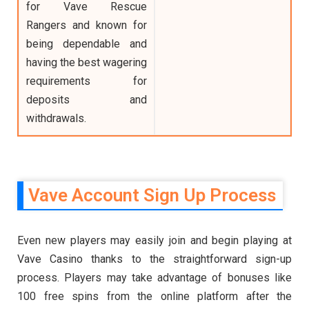
for Vave Rescue
Rangers and known for
being dependable and
having the best wagering
requirements for
deposits and
withdrawals.
Vave Account Sign Up Process
Even new players may easily join and begin playing at
Vave Casino thanks to the straightforward sign-up
process. Players may take advantage of bonuses like
100 free spins from the online platform after the