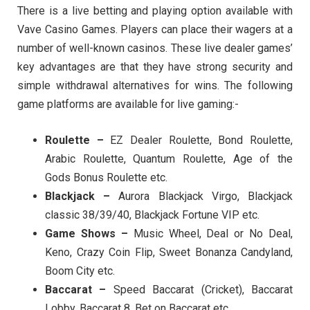
There is a live betting and playing option available with
Vave Casino Games. Players can place their wagers at a
number of well-known casinos. These live dealer games’
key advantages are that they have strong security and
simple withdrawal alternatives for wins. The following
game platforms are available for live gaming:-
Roulette –
EZ Dealer Roulette, Bond Roulette,
Arabic Roulette, Quantum Roulette, Age of the
Gods Bonus Roulette etc.
Blackjack –
Aurora Blackjack Virgo, Blackjack
classic 38/39/40, Blackjack Fortune VIP etc.
Game Shows –
Music Wheel, Deal or No Deal,
Keno, Crazy Coin Flip, Sweet Bonanza Candyland,
Boom City etc.
Baccarat –
Speed Baccarat (Cricket), Baccarat
Lobby, Baccarat 8, Bet on Baccarat etc.