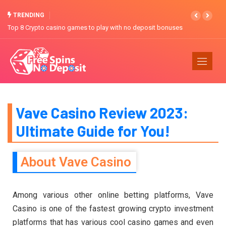
TRENDING
Top 8 Crypto casino games to play with no deposit bonuses
Vave Casino Review 2023:
Ultimate Guide for You!
About Vave Casino
Among various other online betting platforms, Vave
Casino is one of the fastest growing crypto investment
platforms that has various cool casino games and even