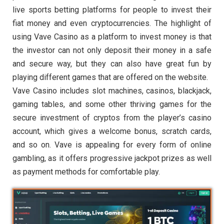
live sports betting platforms for people to invest their
fiat money and even cryptocurrencies. The highlight of
using Vave Casino as a platform to invest money is that
the investor can not only deposit their money in a safe
and secure way, but they can also have great fun by
playing different games that are offered on the website.
Vave Casino includes slot machines, casinos, blackjack,
gaming tables, and some other thriving games for the
secure investment of cryptos from the player’s casino
account, which gives a welcome bonus, scratch cards,
and so on. Vave is appealing for every form of online
gambling, as it offers progressive jackpot prizes as well
as payment methods for comfortable play.