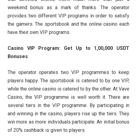
weekend bonus as a mark of thanks. The operator
provides two different VIP programs in order to satisfy
the gamers. The sportsbook and the online casino each
have their own VIP programs.
Casino VIP Program: Get Up to 1,00,000 USDT
Bonuses
The operator operates two VIP programmes to keep
players happy. The sportsbook is catered to by one VIP,
while the online casino is catered to by the other. At Vave
Casino, the VIP programme is well worth it. There are
several tiers in the VIP programme. By participating in
and winning in the casino, players rise up the tiers. They
win more as more individuals participate. An initial bonus
of 20% cashback is given to players.