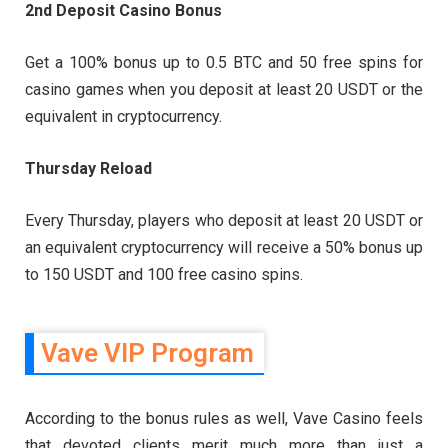
2nd Deposit Casino Bonus
Get a 100% bonus up to 0.5 BTC and 50 free spins for
casino games when you deposit at least 20 USDT or the
equivalent in cryptocurrency.
Thursday Reload
Every Thursday, players who deposit at least 20 USDT or
an equivalent cryptocurrency will receive a 50% bonus up
to 150 USDT and 100 free casino spins.
Vave VIP Program
According to the bonus rules as well, Vave Casino feels
that devoted clients merit much more than just a